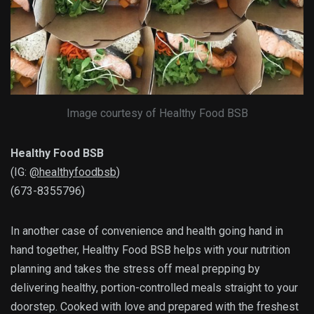
Image courtesy of Healthy Food BSB
Healthy Food BSB
(IG:
@healthyfoodbsb
)
(673-8355796)
In another case of convenience and health going hand in
hand together, Healthy Food BSB helps with your nutrition
planning and takes the stress off meal prepping by
delivering healthy, portion-controlled meals straight to your
doorstep. Cooked with love and prepared with the freshest