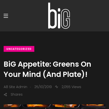
UNCATEGORIZED
BiG Appetite: Greens On
Your Mind (And Plate)!
.
A8 Site Admin
25/10/2019
2,055 Views
Shares