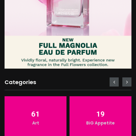
Categories
61
19
LIGHT
Art
BiG Appetite