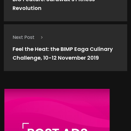
Revolution
Next Post
Feel the Heat: the BIMP Eaga Culinary
Challenge, 10-12 November 2019