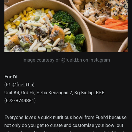
Image courtesy of @fueld.bn on Instagram
Fuel’d
(IG:
@fueld.bn
)
Unit A4, Grd Flr, Setia Kenangan 2, Kg Kiulap, BSB
(673-8749881)
Everyone loves a quick nutritious bowl from Fuel’d because
not only do you get to curate and customise your bowl out