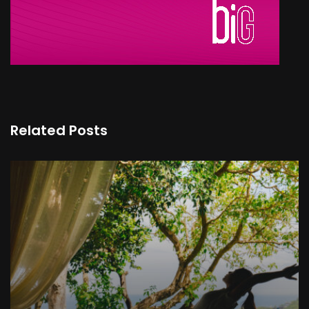
Related Posts