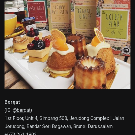
Berqat
(IG:
@berqat
)
1st Floor, Unit 4, Simpang 508, Jerudong Complex | Jalan
Jerudong, Bandar Seri Begawan, Brunei Darussalam
+673 261 1803