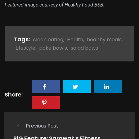
Featured image courtesy of Healthy Food BSB.
Tags:
clean eating
,
Health
,
healthy meals
,
Lifestyle
,
poke bowls
,
salad bows
Share:
Previous Post
BiG Feature: Sarawak's Fitness