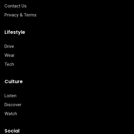
Contact Us
Privacy & Terms
Lifestyle
Drive
Wear
Tech
Culture
Listen
Discover
Watch
Social