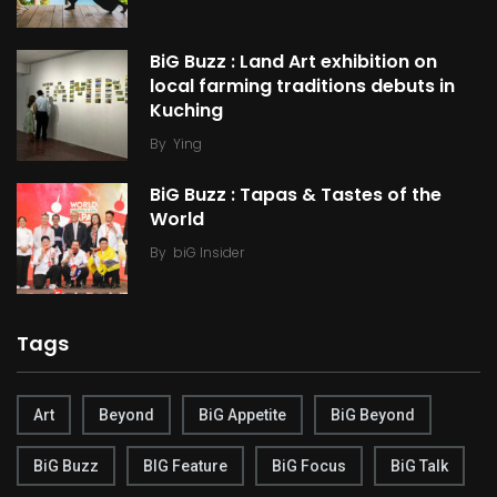
BiG Buzz : Land Art exhibition on
local farming traditions debuts in
Kuching
By
Ying
BiG Buzz : Tapas & Tastes of the
World
By
biG Insider
Tags
Art
Beyond
BiG Appetite
BiG Beyond
BiG Buzz
BIG Feature
BiG Focus
BiG Talk