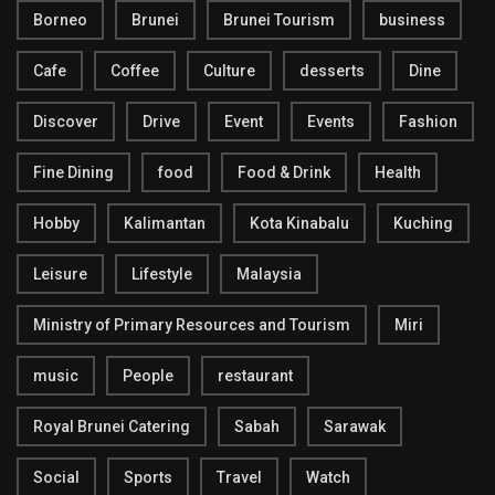
Borneo
Brunei
Brunei Tourism
business
Cafe
Coffee
Culture
desserts
Dine
Discover
Drive
Event
Events
Fashion
Fine Dining
food
Food & Drink
Health
Hobby
Kalimantan
Kota Kinabalu
Kuching
Leisure
Lifestyle
Malaysia
Ministry of Primary Resources and Tourism
Miri
music
People
restaurant
Royal Brunei Catering
Sabah
Sarawak
Social
Sports
Travel
Watch