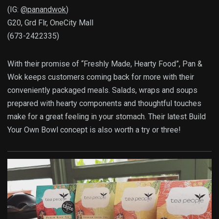
(IG:
@panandwok
)
G20, Grd Flr, OneCity Mall
(673-2422335)
With their promise of “Freshly Made, Hearty Food”, Pan &
Wok keeps customers coming back for more with their
conveniently packaged meals. Salads, wraps and soups
prepared with hearty components and thoughtful touches
make for a great feeling in your stomach. Their latest Build
Your Own Bowl concept is also worth a try or three!