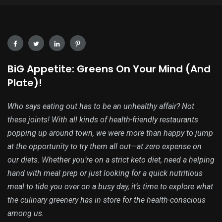
BiG Appetite: Greens On Your Mind (And
Plate)!
Who says eating out has to be an unhealthy affair? Not
these joints! With all kinds of health-friendly restaurants
popping up around town, we were more than happy to jump
at the opportunity to try them all out—at zero expense on
our diets. Whether you’re on a strict keto diet, need a helping
hand with meal prep or just looking for a quick nutritious
meal to tide you over on a busy day, it’s time to explore what
the culinary greenery has in store for the health-conscious
among us.