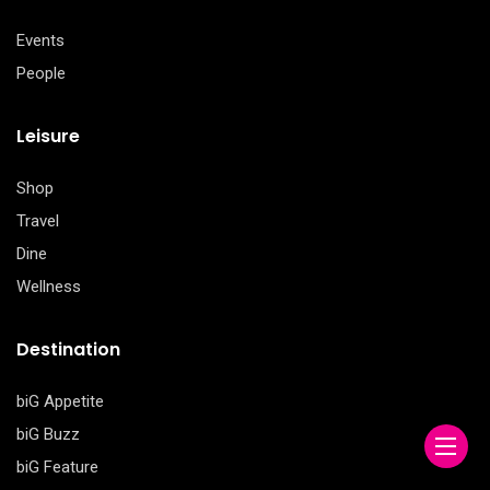
Events
People
Leisure
Shop
Travel
Dine
Wellness
Destination
biG Appetite
biG Buzz
biG Feature