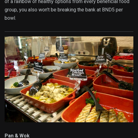
of a rainbow of healthy options from every beneficial food
group, you also won’t be breaking the bank at BND5 per
bowl.
Pan & Wok