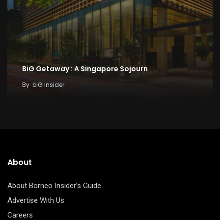
BiG Getaway : A Singapore Sojourn
By
biG Insider
About
About Borneo Insider’s Guide
Advertise With Us
Careers