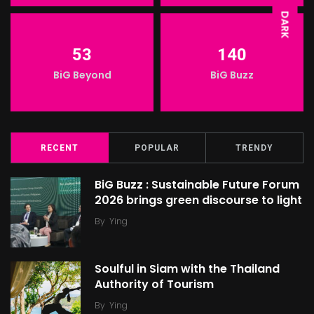
DARK
53
140
BiG Beyond
BiG Buzz
RECENT
POPULAR
TRENDY
BiG Buzz : Sustainable Future Forum
2026 brings green discourse to light
By
Ying
Soulful in Siam with the Thailand
Authority of Tourism
By
Ying