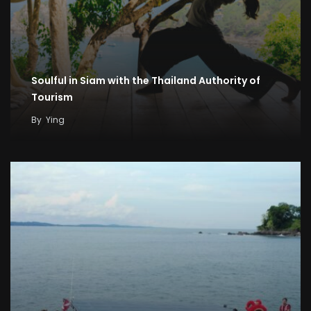
Soulful in Siam with the Thailand Authority of
Tourism
By
Ying