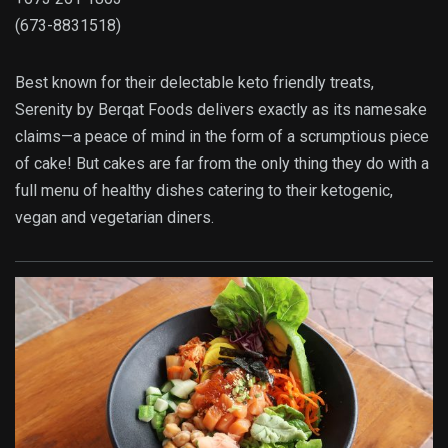
(673-8831518)
Best known for their delectable keto friendly treats,
Serenity by Berqat Foods delivers exactly as its namesake
claims—a peace of mind in the form of a scrumptious piece
of cake! But cakes are far from the only thing they do with a
full menu of healthy dishes catering to their ketogenic,
vegan and vegetarian diners.