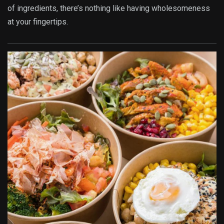
of ingredients, there’s nothing like having wholesomeness
at your fingertips.