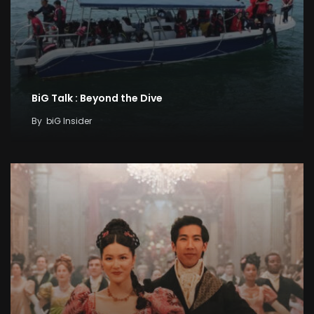
BiG Talk : Beyond the Dive
By
biG Insider