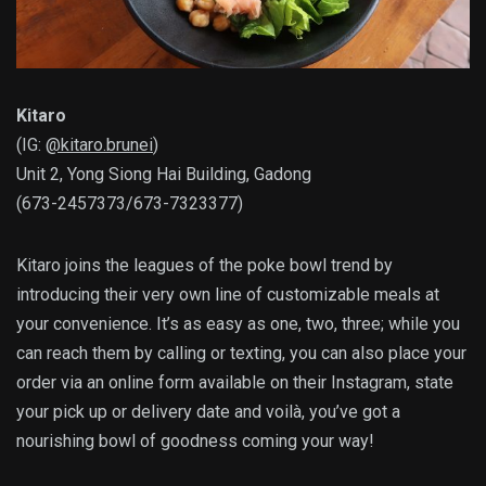
Kitaro
(IG:
@kitaro.brunei
)
Unit 2, Yong Siong Hai Building, Gadong
(673-2457373/673-7323377)
Kitaro joins the leagues of the poke bowl trend by
introducing their very own line of customizable meals at
your convenience. It’s as easy as one, two, three; while you
can reach them by calling or texting, you can also place your
order via an online form available on their Instagram, state
your pick up or delivery date and voilà, you’ve got a
nourishing bowl of goodness coming your way!