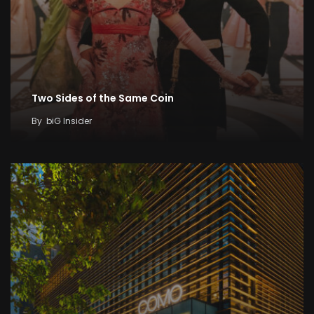
Two Sides of the Same Coin
By
biG Insider