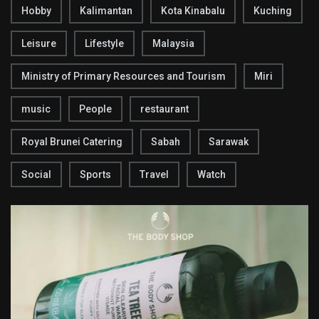
Hobby
Kalimantan
Kota Kinabalu
Kuching
Leisure
Lifestyle
Malaysia
Ministry of Primary Resources and Tourism
Miri
music
People
restaurant
Royal Brunei Catering
Sabah
Sarawak
Social
Sports
Travel
Watch