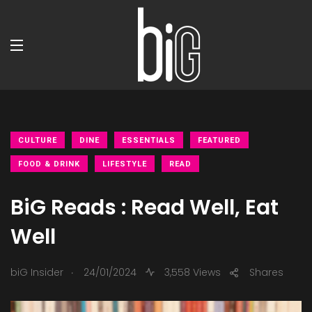
CULTURE
DINE
ESSENTIALS
FEATURED
FOOD & DRINK
LIFESTYLE
READ
BiG Reads : Read Well, Eat
Well
.
biG Insider
24/01/2024
3,558 Views
Shares