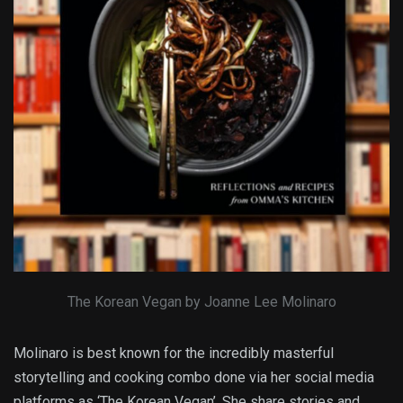
The Korean Vegan by Joanne Lee Molinaro
Molinaro is best known for the incredibly masterful
storytelling and cooking combo done via her social media
platforms as ‘The Korean Vegan’. She share stories and