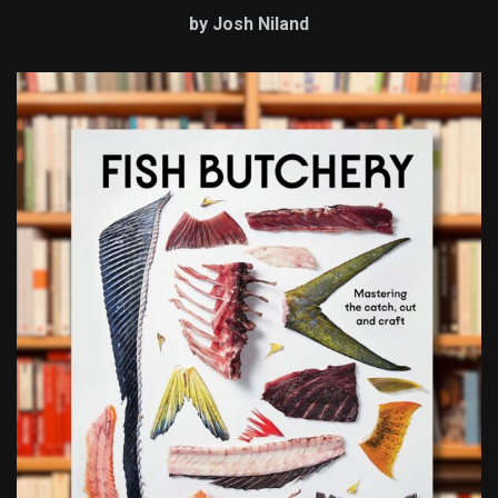
by Josh Niland