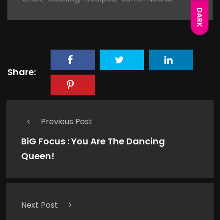
DARK
Share:
Previous Post
BiG Focus : You Are The Dancing
Queen!
Next Post