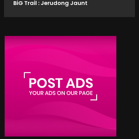
BiG Trail : Jerudong Jaunt