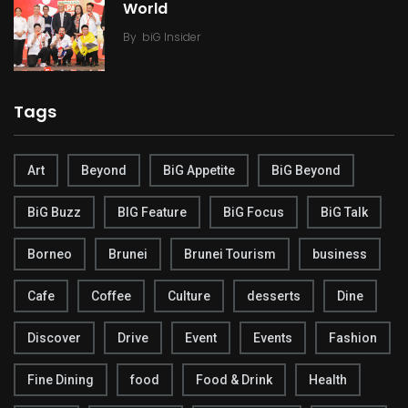
World
By
biG Insider
Tags
Art
Beyond
BiG Appetite
BiG Beyond
BiG Buzz
BIG Feature
BiG Focus
BiG Talk
Borneo
Brunei
Brunei Tourism
business
Cafe
Coffee
Culture
desserts
Dine
Discover
Drive
Event
Events
Fashion
Fine Dining
food
Food & Drink
Health