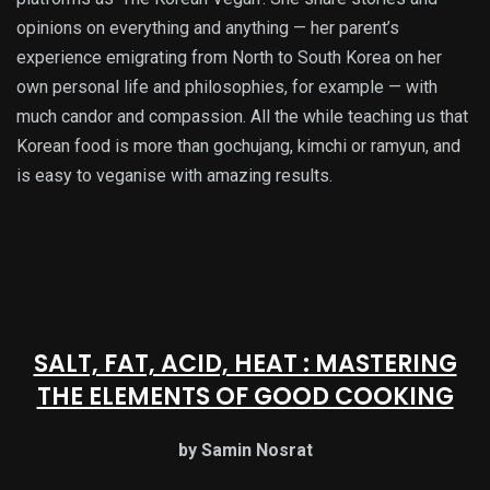
opinions on everything and anything — her parent’s
experience emigrating from North to South Korea on her
own personal life and philosophies, for example — with
much candor and compassion. All the while teaching us that
Korean food is more than gochujang, kimchi or ramyun, and
is easy to veganise with amazing results.
SALT, FAT, ACID, HEAT : MASTERING
THE ELEMENTS OF GOOD COOKING
by Samin Nosrat