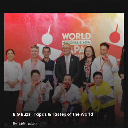
BiG Buzz : Tapas & Tastes of the World
By
biG Insider