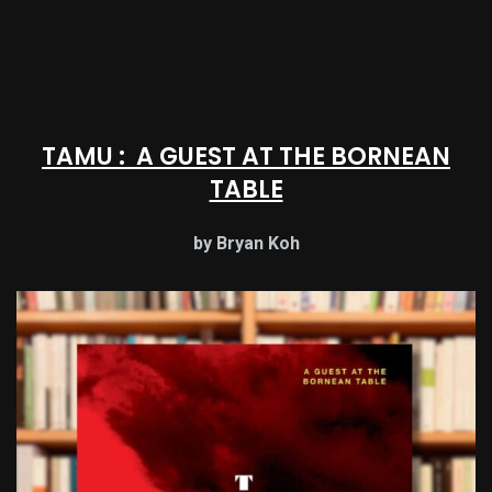
TAMU : A GUEST AT THE BORNEAN
TABLE
by Bryan Koh