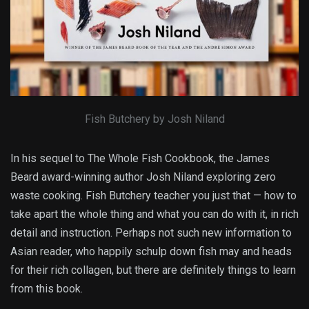
Fish Butchery by Josh Niland
In his sequel to The Whole Fish Cookbook, the James
Beard award-winning author Josh Niland exploring zero
waste cooking. Fish Butchery teacher you just that — how to
take apart the whole thing and what you can do with it, in rich
detail and instruction. Perhaps not such new information to
Asian reader, who happily schulp down fish may and heads
for their rich collagen, but there are definitely things to learn
from this book.