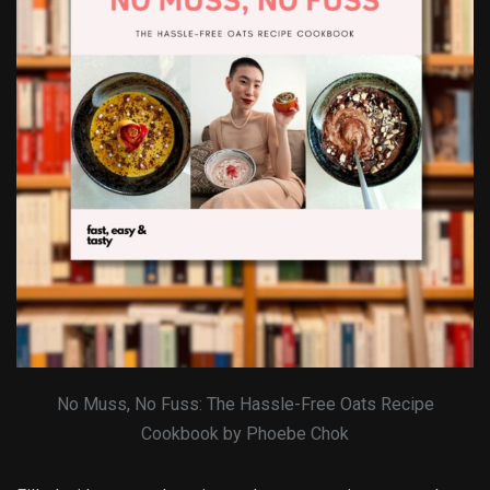
No Muss, No Fuss: The Hassle-Free Oats Recipe
Cookbook by Phoebe Chok