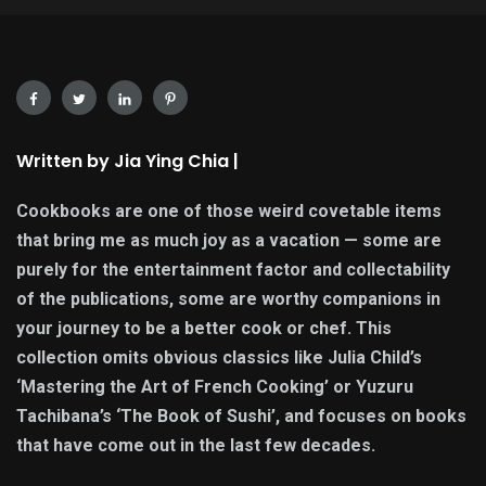
Written by Jia Ying Chia |
Cookbooks are one of those weird covetable items
that bring me as much joy as a vacation — some are
purely for the entertainment factor and collectability
of the publications, some are worthy companions in
your journey to be a better cook or chef. This
collection omits obvious classics like Julia Child’s
‘Mastering the Art of French Cooking’ or Yuzuru
Tachibana’s ‘The Book of Sushi’, and focuses on books
that have come out in the last few decades.