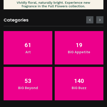
Categories
61
19
Art
BiG Appetite
53
140
BiG Beyond
BiG Buzz