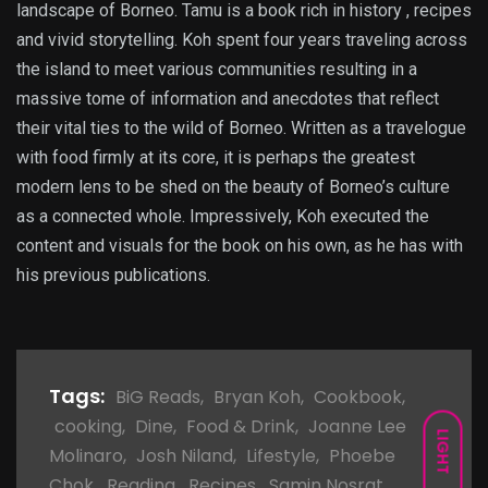
landscape of Borneo. Tamu is a book rich in history , recipes
and vivid storytelling. Koh spent four years traveling across
the island to meet various communities resulting in a
massive tome of information and anecdotes that reflect
their vital ties to the wild of Borneo. Written as a travelogue
with food firmly at its core, it is perhaps the greatest
modern lens to be shed on the beauty of Borneo’s culture
as a connected whole. Impressively, Koh executed the
content and visuals for the book on his own, as he has with
his previous publications.
Tags:
BiG Reads
,
Bryan Koh
,
Cookbook
,
cooking
,
Dine
,
Food & Drink
,
Joanne Lee
LIGHT
Molinaro
,
Josh Niland
,
Lifestyle
,
Phoebe
Chok
,
Reading
,
Recipes
,
Samin Nosrat