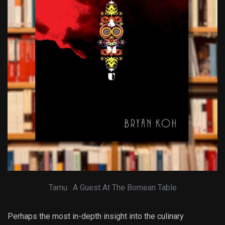
Tamu : A Guest At The Bornean Table
Perhaps the most in-depth insight into the culinary