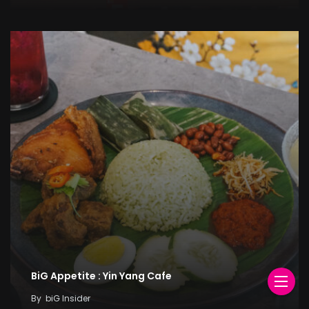
BiG Appetite : Yin Yang Cafe
By
biG Insider