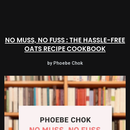
NO MUSS, NO FUSS : THE HASSLE-FREE
OATS RECIPE COOKBOOK
by Phoebe Chok