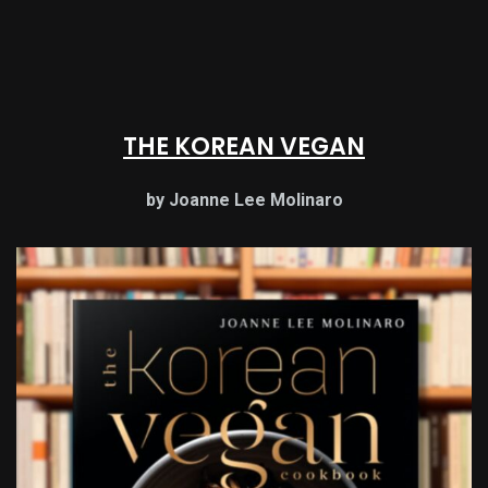
THE KOREAN VEGAN
by Joanne Lee Molinaro