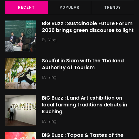
RECENT
POPULAR
TRENDY
BiG Buzz : Sustainable Future Forum
2026 brings green discourse to light
By
Ying
Soulful in Siam with the Thailand
Authority of Tourism
By
Ying
BiG Buzz : Land Art exhibition on
local farming traditions debuts in
Kuching
By
Ying
BiG Buzz : Tapas & Tastes of the