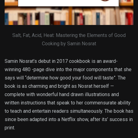
Salt, Fat, Acid, Heat: Mastering the Elements of Good
Cooking by Samin Nosrat
Samin Nosrat’s debut in 2017 cookbook is an award-
winning 480 -page dive into the major components that she
says will “determine how good your food will taste”. The
book is as charming and bright as Nosrat herself —
complete with wonderful hand drawn illustrations and
written instructions that speak to her commensurate ability
to teach and entertain readers simultaneously. The book has
since been adapted into a Netflix show, after its’ success in
print.