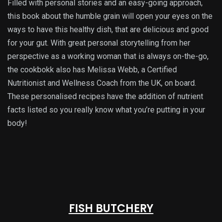
Filled with personal stories and an easy-going approach,
this book about the humble grain will open your eyes on the
ways to have this healthy dish, that are delicious and good
for your gut. With great personal storytelling from her
perspective as a working woman that is always on-the-go,
the cookbokk also has Melissa Webb, a Certified
Nutritionist and Wellness Coach from the UK, on board.
These personalised recipes have the addition of nutrient
facts listed so you really know what you’re putting in your
body!
FISH BUTCHERY