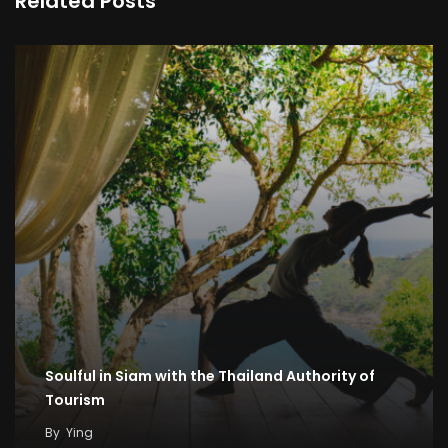
Related Posts
Soulful in Siam with the Thailand Authority of
Tourism
By
Ying