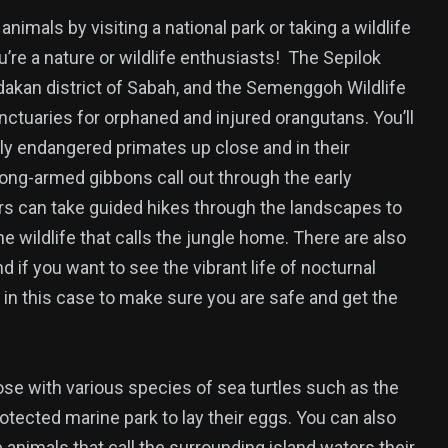
imals by visiting a national park or taking a wildlife
ou’re a nature or wildlife enthusiasts! The Sepilok
dakan district of Sabah, and the Semenggoh Wildlife
ctuaries for orphaned and injured orangutans. You’ll
lly endangered primates up close and in their
long-armed gibbons call out through the early
ors can take guided hikes through the landscapes to
e wildlife that calls the jungle home. There are also
d if you want to see the vibrant life of nocturnal
n this case to make sure you are safe and get the
lose with various species of sea turtles such as the
tected marine park to lay their eggs. You can also
e animals that call the surrounding island waters their