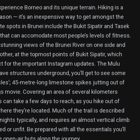
perience Borneo and its unique terrain. Hiking is a
ason — it’s an inexpensive way to get amongst the
rite spots in Brunei include the Bukit Sipatir and Tasek
that can accomodate most people’s levels of fitness.
d stunning views of the Brunei River on one side and
ther, at the topmost points of Bukit Sipatir, which
ct for the important Instagram updates. The Mulu
cave structures underground, you’ll get to see some
cles’; 45-metre-long limestone spikes jutting out of
gs movie. Covering an area of several kilometers
can take a few days to reach, as you hike out of
re they’re located. Much of the trail is described
nights typically, and requires an almost vertical climb
ed or unfit. Be prepared with all the essentials you’ll
e open-air huts along the journey.