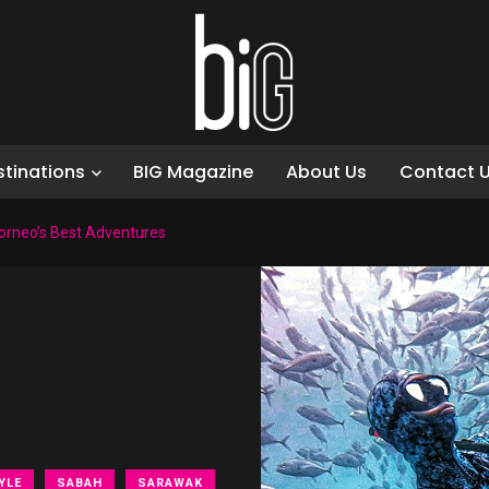
stinations
BIG Magazine
About Us
Contact 
Borneo’s Best Adventures
YLE
SABAH
SARAWAK