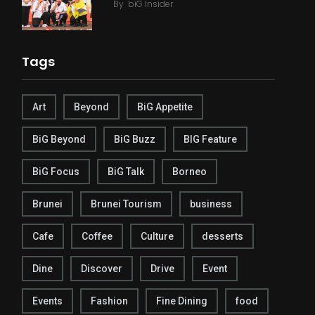
By
biG Insider
Tags
Art
Beyond
BiG Appetite
BiG Beyond
BiG Buzz
BIG Feature
BiG Focus
BiG Talk
Borneo
Brunei
Brunei Tourism
business
Cafe
Coffee
Culture
desserts
Dine
Discover
Drive
Event
Events
Fashion
Fine Dining
food