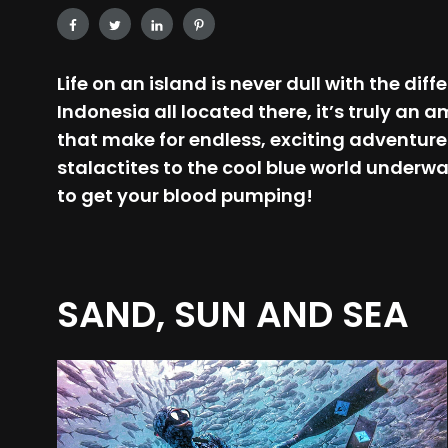
Life on an island is never dull with the di
Indonesia all located there, it’s truly an
that make for endless, exciting adventure
stalactites to the cool blue world underwa
to get your blood pumping!
SAND, SUN AND SEA