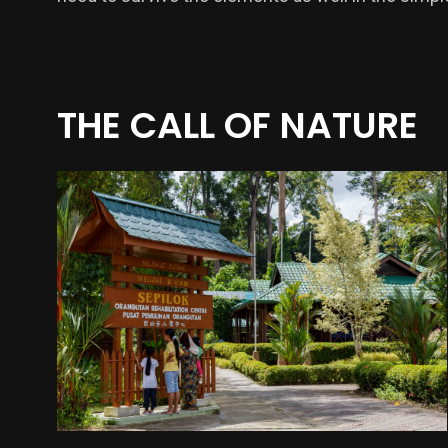
THE CALL OF NATURE