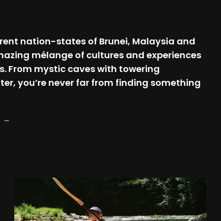
fferent nation-states of Brunei, Malaysia and
 amazing mélange of cultures and experiences
s. From mystic caves with towering
ter, you’re never far from finding something
–