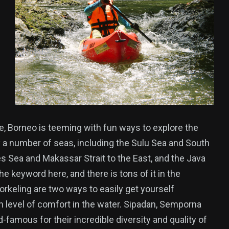
e, Borneo is teeming with fun ways to explore the
 a number of seas, including the Sulu Sea and South
s Sea and Makassar Strait to the East, and the Java
he keyword here, and there is tons of it in the
rkeling are two ways to easily get yourself
 level of comfort in the water. Sipadan, Semporna
-famous for their incredible diversity and quality of