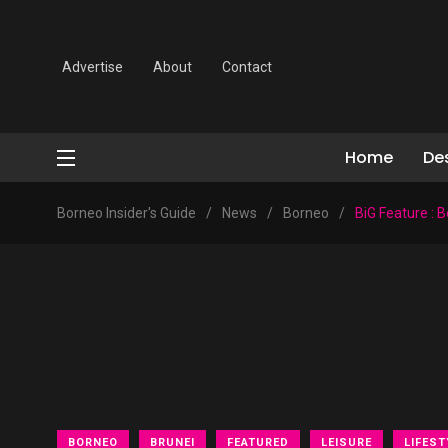
Advertise
About
Contact
Home
De
Borneo Insider's Guide
/
News
/
Borneo
/
BiG Feature : 
BORNEO
BRUNEI
FEATURED
LEISURE
LIFEST