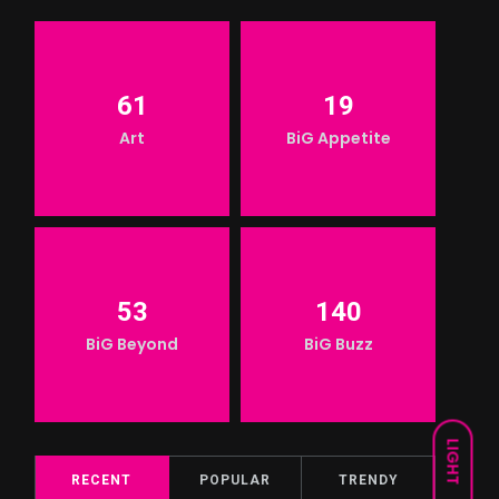
61
19
Art
BiG Appetite
53
140
BiG Beyond
BiG Buzz
LIGHT
RECENT
POPULAR
TRENDY