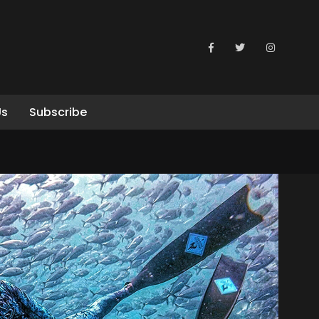
Us
Subscribe