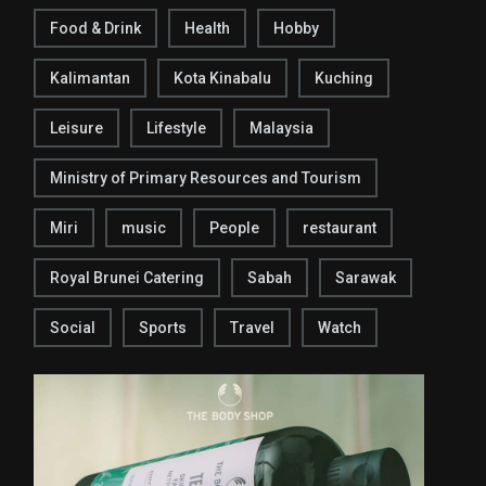
Food & Drink
Health
Hobby
Kalimantan
Kota Kinabalu
Kuching
Leisure
Lifestyle
Malaysia
Ministry of Primary Resources and Tourism
Miri
music
People
restaurant
Royal Brunei Catering
Sabah
Sarawak
Social
Sports
Travel
Watch