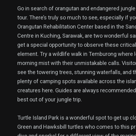
Go in search of orangutan and endangered jungle an
tour. There’s truly so much to see, especially if y
Orangutan Rehabilitation Center based in the San
Centre in Kuching, Sarawak, are two wonderful san
get a special opportunity to observe these critica
element. Try a wildlife walk in Temburong where 
morning mist with their unmistakable calls. Visit
see the towering trees, stunning waterfalls, and th
plenty of camping spots available across the islan
creatures here. Guides are always recommended i
best out of your jungle trip.
Turtle Island Park is a wonderful spot to get up c
Green and Hawksbill turtles who comes to this pro
dive and snorkel for a different view of the marin