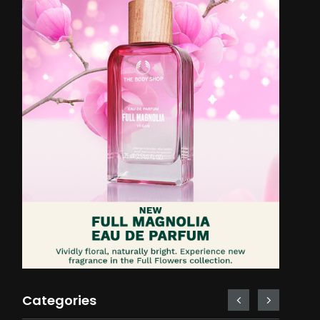
Categories