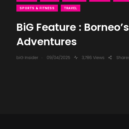
SPORTS & FITNESS
TRAVEL
BiG Feature : Borneo’s
Adventures
.
biG Insider
09/04/2025
3,786 Views
Share