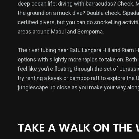
deep ocean life; diving with barracudas? Check. M
the ground on a muck dive? Double check. Sipad
certified divers, but you can do snorkelling activi
39
46
93
areas around Mabul and Semporna.
ts & Fitness
Things to do
Travel
The river tubing near Batu Langara Hill and Riam H
options with slightly more rapids to take on. Bot
feel like you’re floating through the set of Jurassi
try renting a kayak or bamboo raft to explore the 
17
16
29
junglescape up close as you make your way along
Tech
Uncategorized
Watch
TAKE A WALK ON THE 