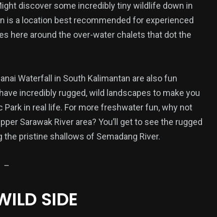
ight discover some incredibly tiny wildlife down in
an is a location best recommended for experienced
ties here around the over-water chalets that dot the
19
22
Wear
Wellness
anai Waterfall in South Kalimantan are also fun
h have incredibly rugged, wild landscapes to make you
c Park in real life. For more freshwater fun, why not
Upper Sarawak River area? You’ll get to see the rugged
 the pristine shallows of Semadang River.
–
WILD SIDE