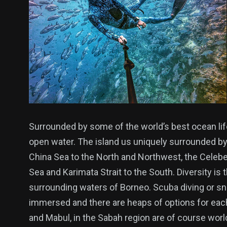
Surrounded by some of the world’s best ocean lif
open water. The island us uniquely surrounded by
China Sea to the North and Northwest, the Celebe
Sea and Karimata Strait to the South. Diversity is t
surrounding waters of Borneo. Scuba diving or sno
immersed and there are heaps of options for each
and Mabul, in the Sabah region are of course world