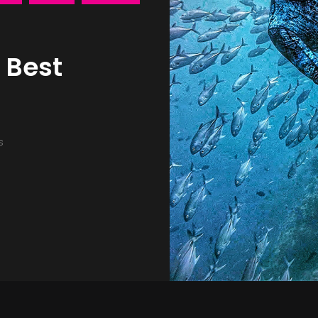
 Best
s