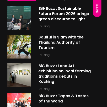
DARK
BiG Buzz : Sustainable
Future Forum 2026 brings
green discourse to light
By
Ying
Soulful in Siam with the
Thailand Authority of
Tourism
By
Ying
BiG Buzz : Land Art
exhibition on local farming
traditions debuts in
Kuching
By
Ying
BiG Buzz : Tapas & Tastes
of the World