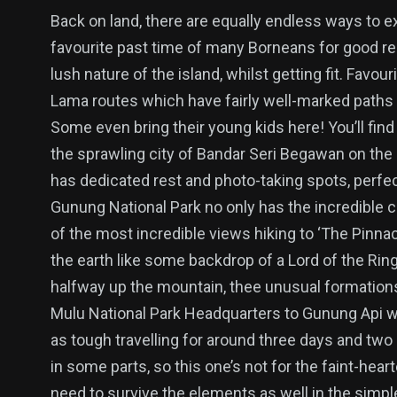
Back on land, there are equally endless ways to ex
favourite past time of many Borneans for good re
lush nature of the island, whilst getting fit. Favou
Lama routes which have fairly well-marked paths 
Some even bring their young kids here! You’ll fin
the sprawling city of Bandar Seri Begawan on the o
has dedicated rest and photo-taking spots, perfe
Gunung National Park no only has the incredible 
of the most incredible views hiking to ‘The Pinna
the earth like some backdrop of a Lord of the Rin
halfway up the mountain, thee unusual formations 
Mulu National Park Headquarters to Gunung Api whe
as tough travelling for around three days and two 
in some parts, so this one’s not for the faint-heart
need to survive the elements as well in the simpl