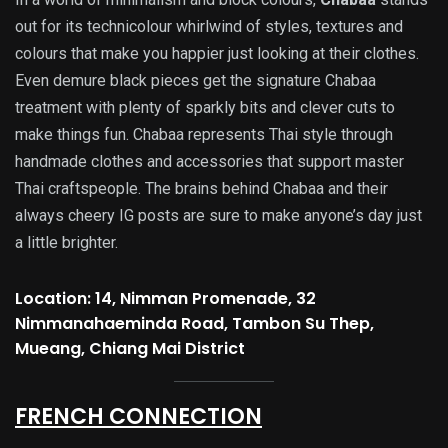
out for its technicolour whirlwind of styles, textures and
colours that make you happier just looking at their clothes.
Even demure black pieces get the signature Chabaa
treatment with plenty of sparkly bits and clever cuts to
make things fun. Chabaa represents Thai style through
handmade clothes and accessories that support master
Thai craftspeople. The brains behind Chabaa and their
always cheery IG posts are sure to make anyone’s day just
a little brighter.
Location: 14, Nimman Promenade, 32
Nimmanahaeminda Road, Tambon Su Thep,
Mueang, Chiang Mai District
FRENCH CONNECTION