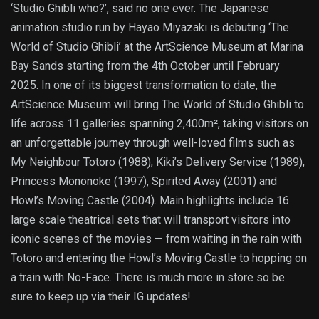
‘Studio Ghibli who?’, said no one ever. The Japanese
animation studio run by Hayao Miyazaki is debuting ‘The
World of Studio Ghibli’ at the ArtScience Museum at Marina
Bay Sands starting from the 4th October until February
2025. In one of its biggest transformation to date, the
ArtScience Museum will bring The World of Studio Ghibli to
life across 11 galleries spanning 2,400m², taking visitors on
an unforgettable journey through well-loved films such as
My Neighbour Totoro (1988), Kiki’s Delivery Service (1989),
Princess Mononoke (1997), Spirited Away (2001) and
Howl’s Moving Castle (2004). Main highlights include 16
large scale theatrical sets that will transport visitors into
iconic scenes of the movies — from waiting in the rain with
Totoro and entering the Howl’s Moving Castle to hopping on
a train with No-Face. There is much more in store so be
sure to keep up via their IG updates!