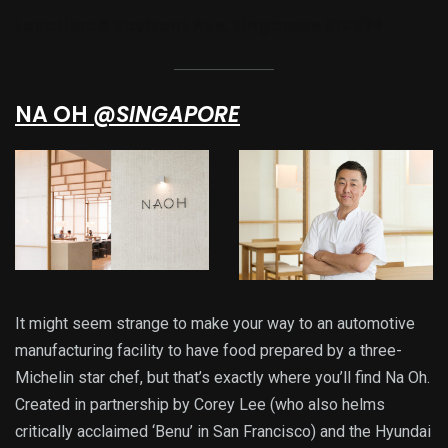
Location:
6 Bayfront Ave, Singapore 018974
NA OH
@SINGAPORE
It might seem strange to make your way to an automotive
manufacturing facility to have food prepared by a three-
Michelin star chef, but that’s exactly where you’ll find Na Oh.
Created in partnership by Corey Lee (who also helms
critically acclaimed ‘Benu’ in San Francisco) and the Hyundai