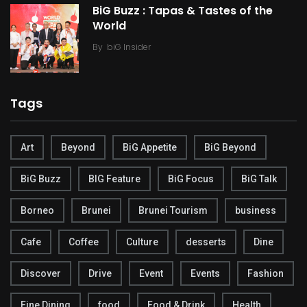
BiG Buzz : Tapas & Tastes of the
World
By
biG Insider
Tags
Art
Beyond
BiG Appetite
BiG Beyond
BiG Buzz
BIG Feature
BiG Focus
BiG Talk
Borneo
Brunei
Brunei Tourism
business
Cafe
Coffee
Culture
desserts
Dine
Discover
Drive
Event
Events
Fashion
Fine Dining
food
Food & Drink
Health