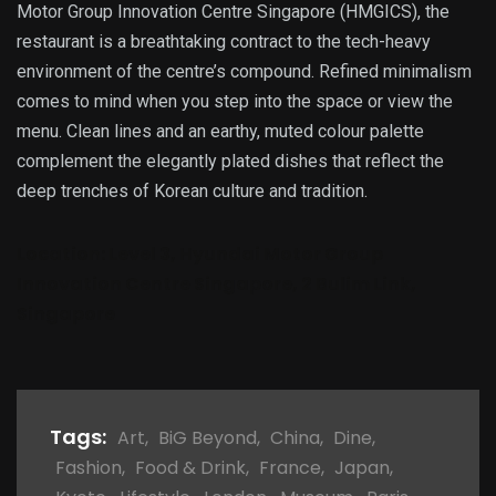
Motor Group Innovation Centre Singapore (HMGICS), the
restaurant is a breathtaking contract to the tech-heavy
environment of the centre’s compound. Refined minimalism
comes to mind when you step into the space or view the
menu. Clean lines and an earthy, muted colour palette
complement the elegantly plated dishes that reflect the
deep trenches of Korean culture and tradition.
Location:
Level 3, Hyundai Motor Group
Innovation Centre Singapore, 2 Bulim Link,
Singapore
Tags:
Art
,
BiG Beyond
,
China
,
Dine
,
Fashion
,
Food & Drink
,
France
,
Japan
,