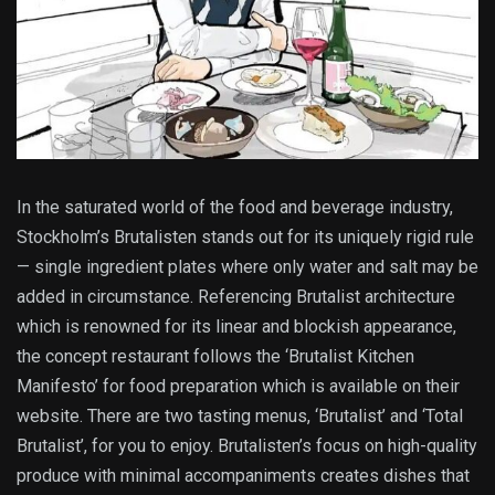
In the saturated world of the food and beverage industry,
Stockholm’s Brutalisten stands out for its uniquely rigid rule
— single ingredient plates where only water and salt may be
added in circumstance. Referencing Brutalist architecture
which is renowned for its linear and blockish appearance,
the concept restaurant follows the ‘Brutalist Kitchen
Manifesto’ for food preparation which is available on their
website. There are two tasting menus, ‘Brutalist’ and ‘Total
Brutalist’, for you to enjoy. Brutalisten’s focus on high-quality
produce with minimal accompaniments creates dishes that