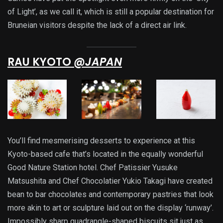
of Light’, as we call it, which is still a popular destination for
Bruneian visitors despite the lack of a direct air link.
RAU KYOTO
@JAPAN
You’ll find mesmerising desserts to experience at this
Kyoto-based cafe that’s located in the equally wonderful
Good Nature Station hotel. Chef Patissier Yusuke
Matsushita and Chef Chocolatier Yukio Takagi have created
bean to bar chocolates and contemporary pastries that look
more akin to art or sculpture laid out on the display ‘runway’.
Impossibly sharp quadrangle-shaped biscuits sit just as