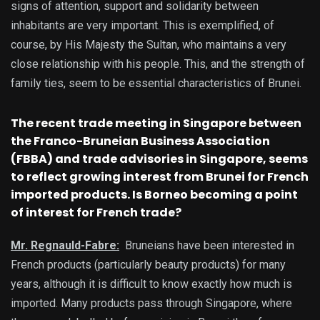
signs of attention, support and solidarity between
inhabitants are very important. This is exemplified, of
course, by His Majesty the Sultan, who maintains a very
close relationship with his people. This, and the strength of
family ties, seem to be essential characteristics of Brunei.
The recent trade meeting in Singapore between
the Franco-Bruneian Business Association
(FBBA) and trade advisories in Singapore, seems
to reflect growing interest from Brunei for French
imported products. Is Borneo becoming a point
of interest for French trade?
Mr. Regnauld-Fabre:
Bruneians have been interested in
French products (particularly beauty products) for many
years, although it is difficult to know exactly how much is
imported. Many products pass through Singapore, where