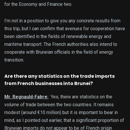
for the Economy and Finance two.
I’m not in a position to give you any concrete results from
this trip, but I can confirm that avenues for cooperation have
been identified in the fields of renewable energy and
maritime transport. The French authorities also intend to
cooperate with Bruneian officials in the field of energy
transition.
Are there any statistics on the trade imports
from French businesses into Brunei?
Mr. Regnauld-Fabre:
Yes, there are statistics on the
volume of trade between the two countries. It remains
modest (around €10 million) but it is important to bear in
mind, as I pointed out earlier, that a significant proportion of
Bruneian imports do not appear to be of French origin