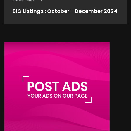
BiG Listings : October - December 2024