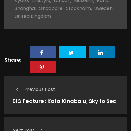
Kyoto
,
Lifestyle
,
London
,
Museum
,
Paris
,
Shanghai
,
Singapore
,
Stockholm
,
Sweden
,
United Kingdom
Share:
Previous Post
BiG Feature : Kota Kinabalu, Sky to Sea
Next Post