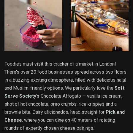
Foodies must visit this cracker of a market in London!
There’s over 20 food businesses spread across two floors
in a buzzing exciting atmosphere, filled with delicious halal
and Muslim-friendly options. We particularly love the
Soft
Serve Society’s
Chocolate Affogato — vanilla ice cream,
shot of hot chocolate, oreo crumbs, rice krispies and a
brownie bite. Dairy aficionados, head straight for
Pick and
Cheese
, where you can dine on 40 meters of rotating
rounds of expertly chosen cheese pairings.