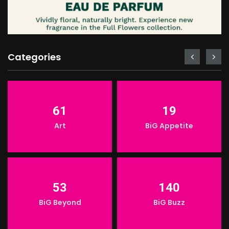
Categories
61
19
Art
BiG Appetite
53
140
BiG Beyond
BiG Buzz