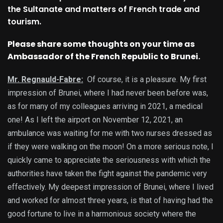
the Sultanate and matters of French trade and
tourism.
Please share some thoughts on your time as
Ambassador of the French Republic to Brunei.
Mr. Regnauld-Fabre:
Of course, it is a pleasure. My first
impression of Brunei, where I had never been before was,
as for many of my colleagues arriving in 2021, a medical
one! As I left the airport on November 12, 2021, an
ambulance was waiting for me with two nurses dressed as
if they were walking on the moon! On a more serious note, I
quickly came to appreciate the seriousness with which the
authorities have taken the fight against the pandemic very
effectively. My deepest impression of Brunei, where I lived
and worked for almost three years, is that of having had the
good fortune to live in a harmonious society where the