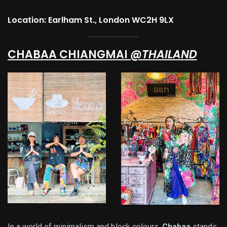
Location: Earlham St., London WC2H 9LX
CHABAA CHIANGMAI
@THAILAND
In a world of minimalism and block colours,
Chabaa
stands