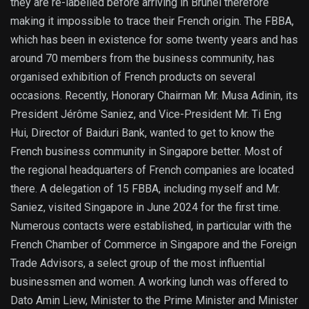
they are re-labelled before arriving in Brunei therefore
making it impossible to trace their French origin. The FBBA,
which has been in existence for some twenty years and has
around 70 members from the business community, has
organised exhibition of French products on several
occasions. Recently, Honorary Chairman Mr. Musa Adinin, its
President Jérôme Saniez, and Vice-President Mr. Ti Eng
Hui, Director of Baiduri Bank, wanted to get to know the
French business community in Singapore better. Most of
the regional headquarters of French companies are located
there. A delegation of 15 FBBA, including myself and Mr.
Saniez, visited Singapore in June 2024 for the first time.
Numerous contacts were established, in particular with the
French Chamber of Commerce in Singapore and the Foreign
Trade Advisors, a select group of the most influential
businessmen and women. A working lunch was offered to
Dato Amin Liew, Minister to the Prime Minister and Minister