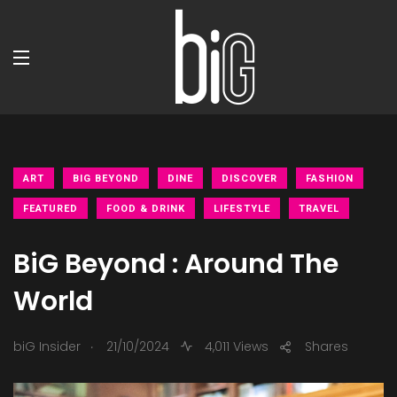
ART
BIG BEYOND
DINE
DISCOVER
FASHION
FEATURED
FOOD & DRINK
LIFESTYLE
TRAVEL
BiG Beyond : Around The
World
.
biG Insider
21/10/2024
4,011 Views
Shares