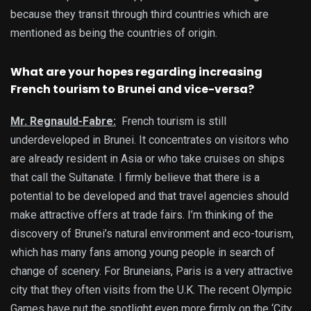
because they transit through third countries which are
mentioned as being the countries of origin.
What are your hopes regarding increasing
French tourism to Brunei and vice-versa?
Mr. Regnauld-Fabre:
French tourism is still
underdeveloped in Brunei. It concentrates on visitors who
are already resident in Asia or who take cruises on ships
that call the Sultanate. I firmly believe that there is a
potential to be developed and that travel agencies should
make attractive offers at trade fairs. I’m thinking of the
discovery of Brunei’s natural environment and eco-tourism,
which has many fans among young people in search of
change of scenery. For Bruneians, Paris is a very attractive
city that they often visits from the U.K. The recent Olympic
Games have put the spotlight even more firmly on the ‘City