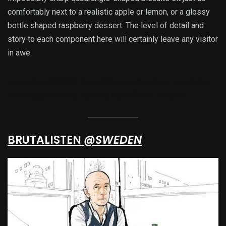
comfortably next to a realistic apple or lemon, or a glossy
bottle shaped raspberry dessert. The level of detail and
story to each component here will certainly leave any visitor
in awe.
Location:
318番6 Good Nature Station, Inaricho,
Shimogyo Ward, Kyoto, 600-8022, Japan
BRUTALISTEN
@SWEDEN