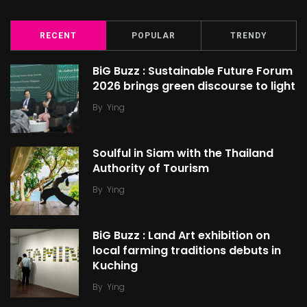
RECENT
POPULAR
TRENDY
BiG Buzz : Sustainable Future Forum
2026 brings green discourse to light
By
Ying
Soulful in Siam with the Thailand
Authority of Tourism
By
Ying
BiG Buzz : Land Art exhibition on
local farming traditions debuts in
Kuching
By
Ying