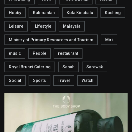
Hobby
Kalimantan
Kota Kinabalu
Kuching
Leisure
Lifestyle
Malaysia
Ministry of Primary Resources and Tourism
Miri
music
People
restaurant
Royal Brunei Catering
Sabah
Sarawak
Social
Sports
Travel
Watch