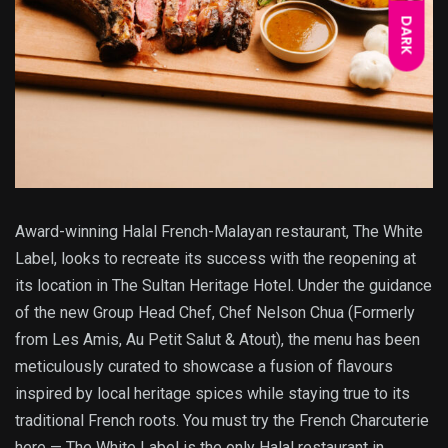
DARK
Award-winning Halal French-Malayan restaurant, The White
Label, looks to recreate its success with the reopening at
its location in The Sultan Heritage Hotel. Under the guidance
of the new Group Head Chef, Chef Nelson Chua (Formerly
from Les Amis, Au Petit Salut & Atout), the menu has been
meticulously curated to showcase a fusion of flavours
inspired by local heritage spices while staying true to its
traditional French roots. You must try the French Charcuterie
here — The White Label is the only Halal restaurant in