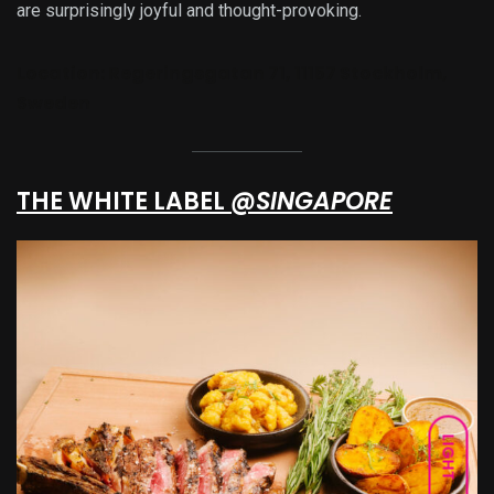
are surprisingly joyful and thought-provoking.
Location:
Regeringsgatan 71, 11157 Stockholm,
Sweden
THE WHITE LABEL
@SINGAPORE
LIGHT