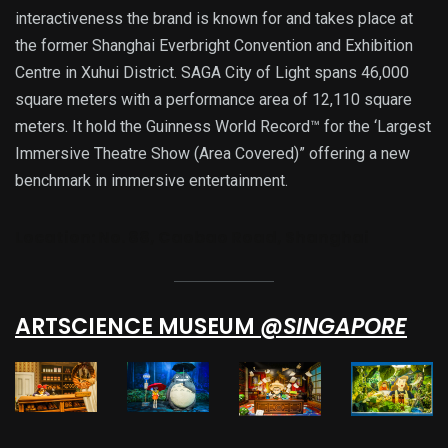
interactiveness the brand is known for and takes place at
the former Shanghai Everbright Convention and Exhibition
Centre in Xuhui District. SAGA City of Light spans 46,000
square meters with a performance area of 12,110 square
meters. It hold the Guinness World Record™ for the ‘Largest
Immersive Theatre Show (Area Covered)” offering a new
benchmark in immersive entertainment.
Location:
No. 88, Caobao Road, Shanghai
ARTSCIENCE MUSEUM
@SINGAPORE