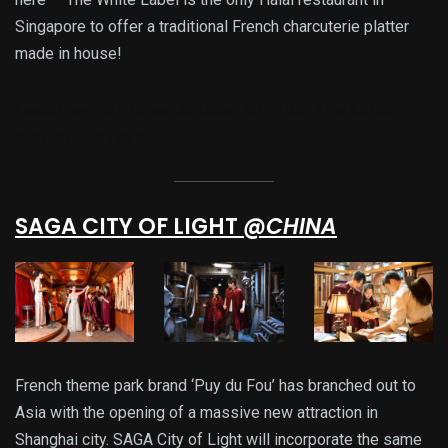
Singapore to offer a traditional French charcuterie platter
made in house!
Location:
101 Jalan Sultan, #01-02, The Sultan,
Singapore 199002
SAGA CITY OF LIGHT
@CHINA
French theme park brand ‘Puy du Fou’ has branched out to
Asia with the opening of a massive new attraction in
Shanghai city. SAGA City of Light will incorporate the same