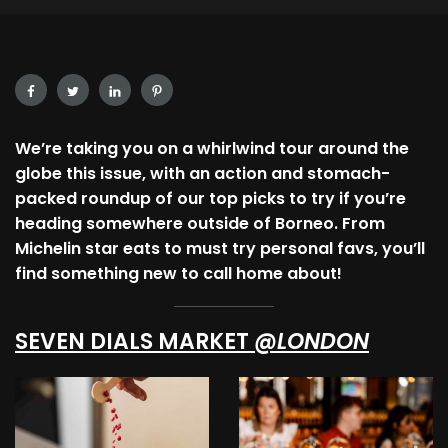
We’re taking you on a whirlwind tour around the
globe this issue, with an action and stomach-
packed roundup of our top picks to try if you’re
heading somewhere outside of Borneo. From
Michelin star eats to must try personal favs, you’ll
find something new to call home about!
SEVEN DIALS MARKET
@LONDON