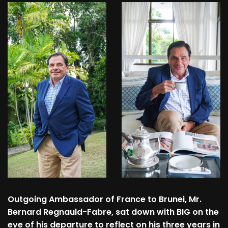
Outgoing Ambassador of France to Brunei, Mr.
Bernard Regnauld-Fabre, sat down with BIG on the
eve of his departure to reflect on his three years in